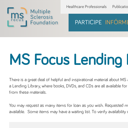
Healthcare Professionals
Publicati
PARTICIPE
INFÓRM
MS Focus Lending 
There is a great deal of helpful and inspirational material about M
a Lending Library, where books, DVDs, and CDs are all available for 
from these materials.
You may request as many items for loan as you wish. Requested mate
available. Some items may have a waiting list. To verify availabil