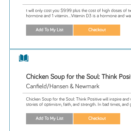
t will only cost you $9.99 plus the cost of high doses of tw
hormone and 1 vitamin...Vitamin D3 is a hormone and was
Chicken Soup for the Soul: Think Posi
Canfield/Hansen & Newmark
Chicken Soup for the Soul: Think Positive will inspire and u
stories of optimism, faith, and strength. In bad times, and 