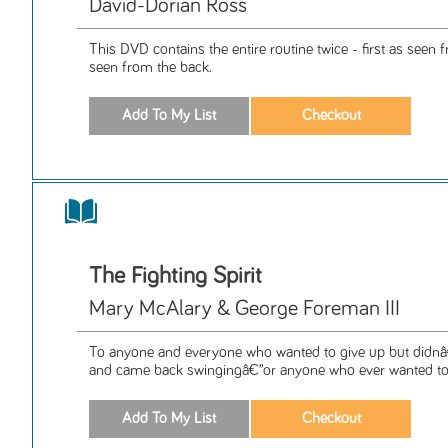
David-Dorian Ross
This DVD contains the entire routine twice - first as seen 
seen from the back.
The Fighting Spirit
Mary McAlary & George Foreman III
To anyone and everyone who wanted to give up but didnâ€
and came back swingingâ€”or anyone who ever wanted toâ