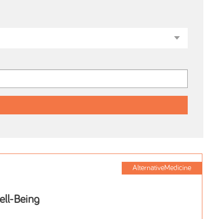
AlternativeMedicine
ell-Being