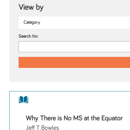
View by
Search for:
Why There is No MS at the Equator
Jeff T Bowles