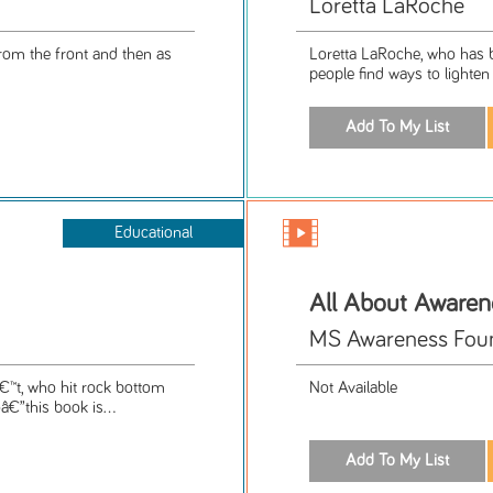
Loretta LaRoche
from the front and then as
Loretta LaRoche, who has be
people find ways to lighten 
Educational
All About Awaren
MS Awareness Fou
™t, who hit rock bottom
Not Available
€”this book is...