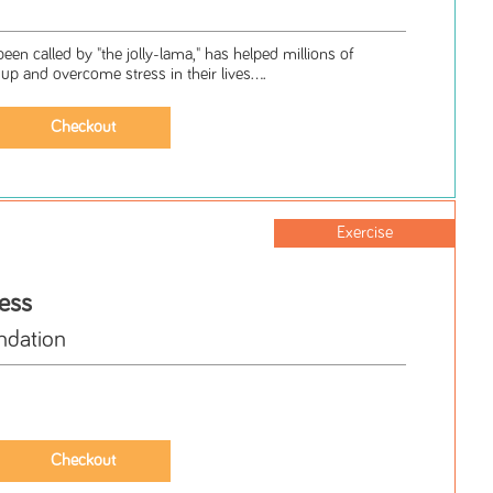
en called by "the jolly-lama," has helped millions of
up and overcome stress in their lives....
Exercise
ess
ndation