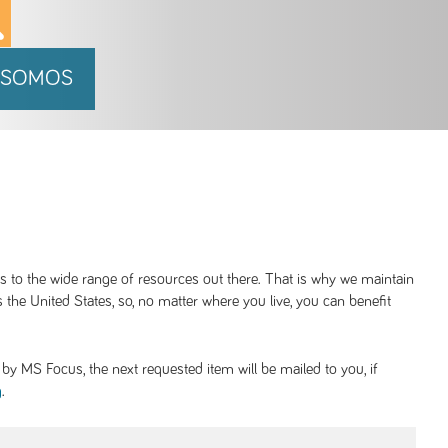
 SOMOS
ss to the wide range of resources out there. That is why we maintain
 the United States, so, no matter where you live, you can benefit
y MS Focus, the next requested item will be mailed to you, if
.
g