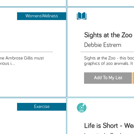
WomensWellness
Sights at the Zoo
Debbie Estrem
nne Ambrose Gillis must
Sights at the Zoo - this bo
ious i...
graphics of zoo animals. It
Exercise
Life is Short - We