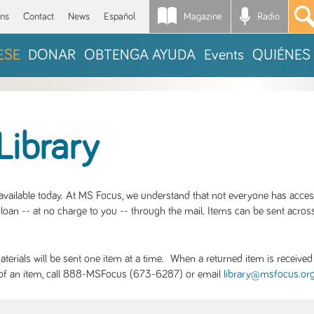
Magazine
Radio
*
ons
Contact
News
Español
ESE
DONAR
OBTENGA AYUDA
Events
QUIÉNES
Library
S available today. At MS Focus, we understand that not everyone has acce
loan -- at no charge to you -- through the mail. Items can be sent across
rials will be sent one item at a time. When a returned item is received b
ity of an item, call 888-MSFocus (673-6287) or email
library@msfocus.or