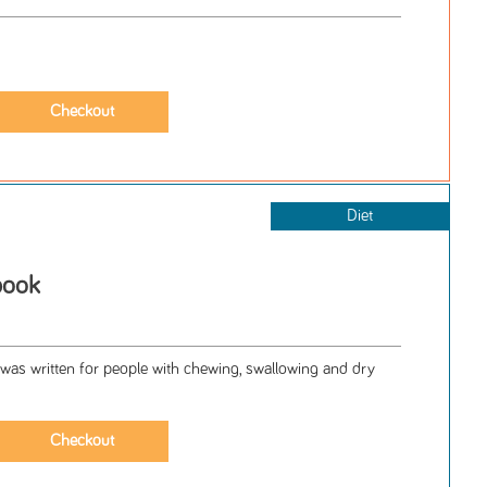
Diet
book
 written for people with chewing, swallowing and dry