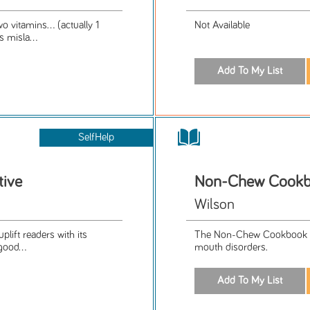
o vitamins... (actually 1
Not Available
 misla...
SelfHelp
tive
Non-Chew Cook
Wilson
plift readers with its
The Non-Chew Cookbook was
good...
mouth disorders.