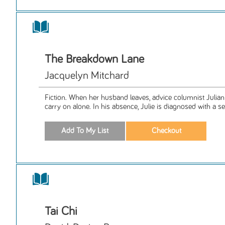
The Breakdown Lane
Jacquelyn Mitchard
Fiction. When her husband leaves, advice columnist Julia
carry on alone. In his absence, Julie is diagnosed with a ser
Tai Chi