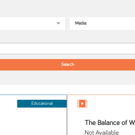
Educational
The Balance of W
Not Available