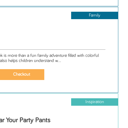
Family
ok is more than a fun family adventure filled with colorful
 also helps children understand w...
Inspiration
ar Your Party Pants