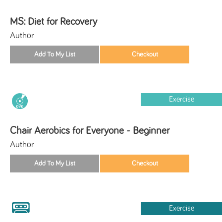
MS: Diet for Recovery
Author
Exercise
Chair Aerobics for Everyone - Beginner
Author
Exercise