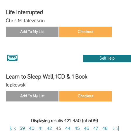
Life Interrupted
Chris M Tatevosian
SelfHelp
Learn to Sleep Well, 1CD & 1 Book
Idzikowski
Displaying results 421-430 (of 509)
|<
<
39
-
40
-
41
-
42
-
43
-
44
-
45
-
46
-
47
-
48
>
>|