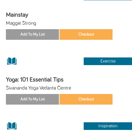
Mainstay
Maggie Strong
Exercise
Yoga: 101 Essential Tips
Sivananda Yoga Vedanta Centre
Inspiration