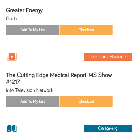
Greater Energy
Gach
TraditionalMedicine
The Cutting Edge Medical Report, MS Show
#1217
Info Television Network
Caregiving