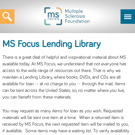
MS Focus Lending Library
There is a great deal of helpful and inspirational material about MS
available today. At MS Focus, we understand that not everyone has
access to the wide range of resources out there. That is why we
maintain a Lending Library, where books, DVDs, and CDs are all
available for loan -- at no charge to you -- through the mail. Items
can be sent across the United States, so, no matter where you live,
you can benefit from these materials.
You may request as many items for loan as you wish. Requested
materials will be sent one item at a time. When a returned item is
received by MS Focus, the next requested item will be mailed to you,
if available. Some items may have a waiting list. To verify availability