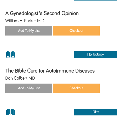
A Gynedologist"s Second Opinion
William H. Parker M.D.
Herbology
The Bible Cure for Autoimmune Diseases
Don Colbert MD
Diet