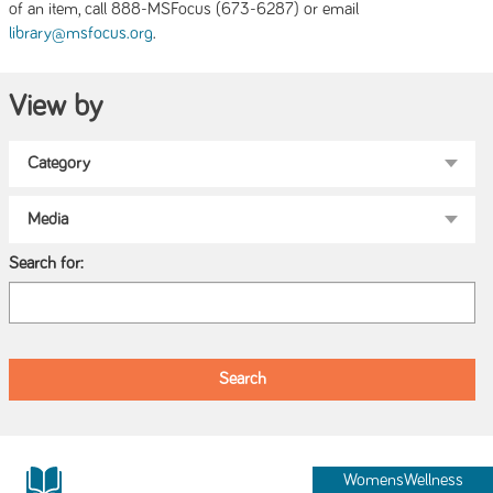
of an item, call 888-MSFocus (673-6287) or email
.
library@msfocus.org
View by
Search for:
WomensWellness