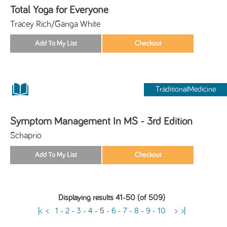
Total Yoga for Everyone
Tracey Rich/Ganga White
TraditionalMedicine
Symptom Management In MS - 3rd Edition
Schaprio
Displaying results 41-50 (of 509)
|<
<
1
-
2
-
3
-
4
-
5
-
6
-
7
-
8
-
9
-
10
>
>|