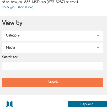
of an item, call 888-MSFocus (673-6287) or email
.
library@msfocus.org
View by
Search for:
Inspiration