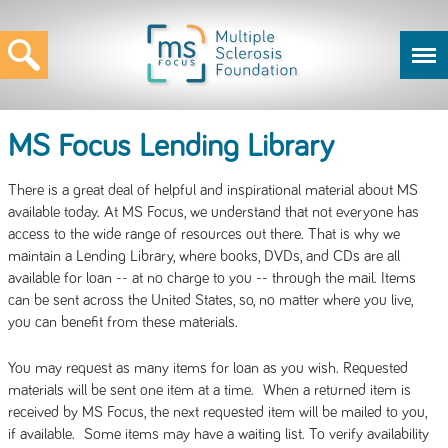
MS Focus Lending Library
There is a great deal of helpful and inspirational material about MS
available today. At MS Focus, we understand that not everyone has
access to the wide range of resources out there. That is why we
maintain a Lending Library, where books, DVDs, and CDs are all
available for loan -- at no charge to you -- through the mail. Items
can be sent across the United States, so, no matter where you live,
you can benefit from these materials.
You may request as many items for loan as you wish. Requested
materials will be sent one item at a time. When a returned item is
received by MS Focus, the next requested item will be mailed to you,
if available. Some items may have a waiting list. To verify availability