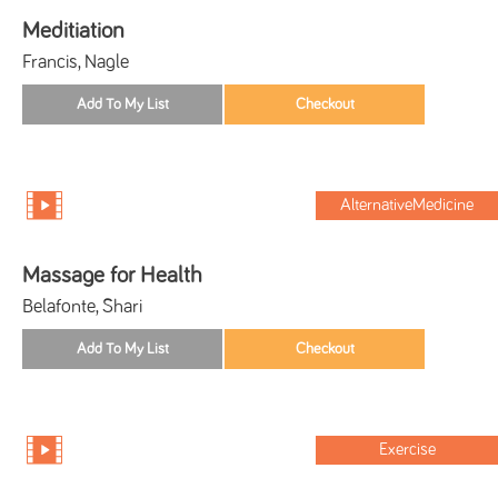
Meditiation
Francis, Nagle
AlternativeMedicine
Massage for Health
Belafonte, Shari
Exercise