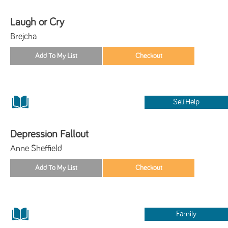
Laugh or Cry
Brejcha
SelfHelp
Depression Fallout
Anne Sheffield
Family