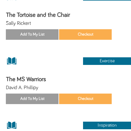
The Tortoise and the Chair
Sally Rickert
Exercise
The MS Warriors
David A. Phillipy
Inspiration