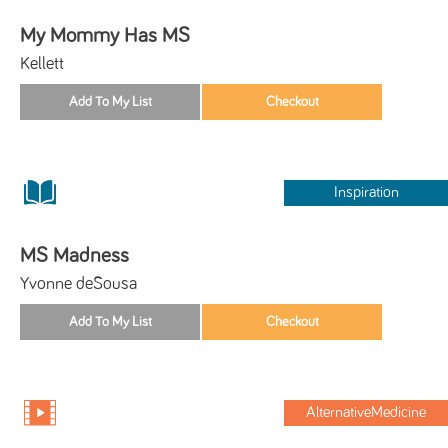
My Mommy Has MS
Kellett
Inspiration
MS Madness
Yvonne deSousa
AlternativeMedicine