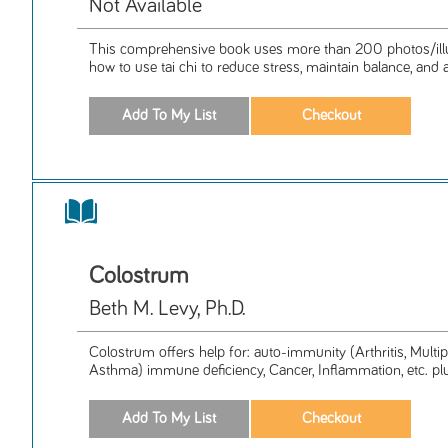
Not Available
This comprehensive book uses more than 200 photos/illus
how to use tai chi to reduce stress, maintain balance, and a
Colostrum
Beth M. Levy, Ph.D.
Colostrum offers help for: auto-immunity (Arthritis, Multipl
Asthma) immune deficiency, Cancer, Inflammation, etc. plus