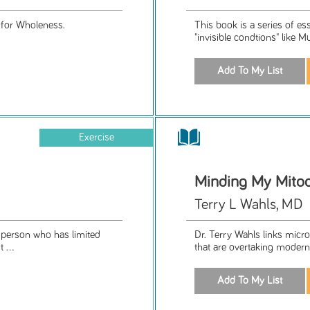
 for Wholeness.
This book is a series of es
"invisible condtions" like M
Exercise
Minding My Mito
Terry L Wahls, MD
a person who has limited
Dr. Terry Wahls links micro
 ...
that are overtaking modern 