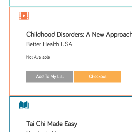
Childhood Disorders: A New Approac
Better Health USA
Not Available
Tai Chi Made Easy