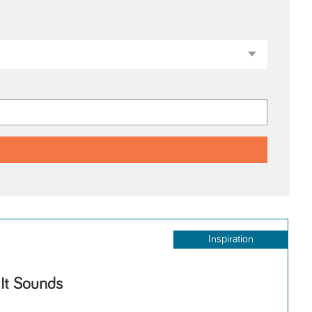
Inspiration
 It Sounds