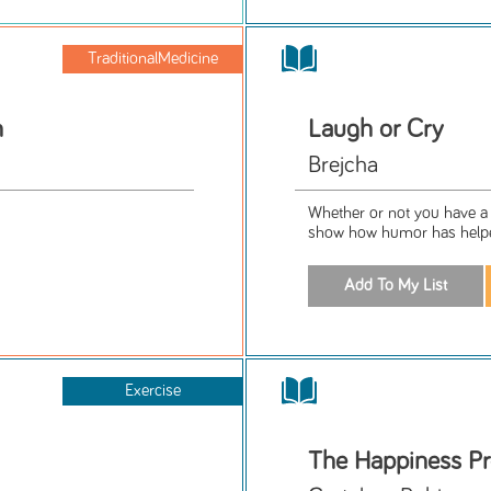
TraditionalMedicine
h
Laugh or Cry
Brejcha
Whether or not you have a d
show how humor has helped
Exercise
The Happiness Pr