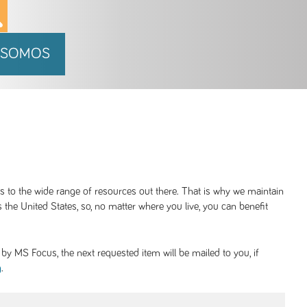
 SOMOS
ss to the wide range of resources out there. That is why we maintain
 the United States, so, no matter where you live, you can benefit
y MS Focus, the next requested item will be mailed to you, if
.
g