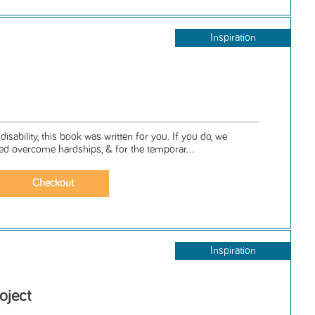
Inspiration
isability, this book was written for you. If you do, we
 overcome hardships, & for the temporar...
Inspiration
oject