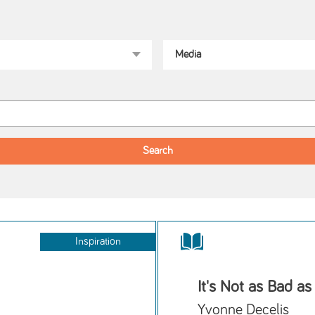
Inspiration
It's Not as Bad as
Yvonne Decelis