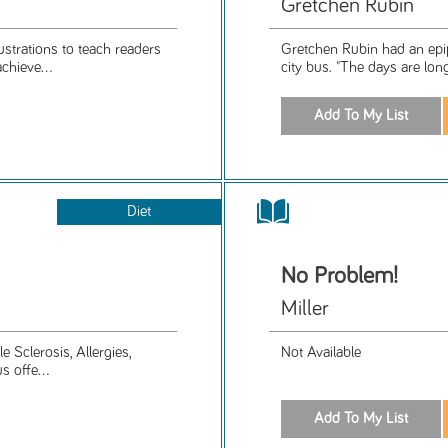
Gretchen Rubin
trations to teach readers
Gretchen Rubin had an epiph
chieve...
city bus. "The days are long,
Diet
No Problem!
Miller
e Sclerosis, Allergies,
Not Available
 offe...