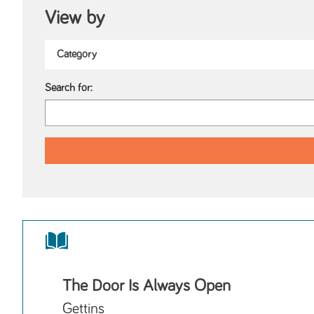
View by
Search for:
The Door Is Always Open
Gettins