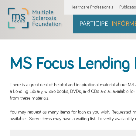
Healthcare Professionals
Publicati
PARTICIPE
INFÓRM
MS Focus Lending 
There is a great deal of helpful and inspirational material about M
a Lending Library, where books, DVDs, and CDs are all available for 
from these materials.
You may request as many items for loan as you wish. Requested mate
available. Some items may have a waiting list. To verify availabil