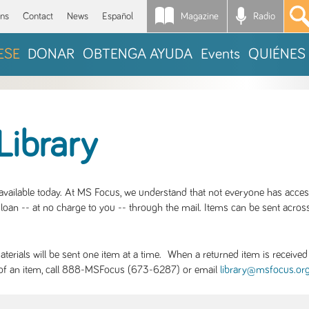
Magazine
Radio
*
ons
Contact
News
Español
ESE
DONAR
OBTENGA AYUDA
Events
QUIÉNES
Library
S available today. At MS Focus, we understand that not everyone has acce
loan -- at no charge to you -- through the mail. Items can be sent across
rials will be sent one item at a time. When a returned item is received b
ity of an item, call 888-MSFocus (673-6287) or email
library@msfocus.or