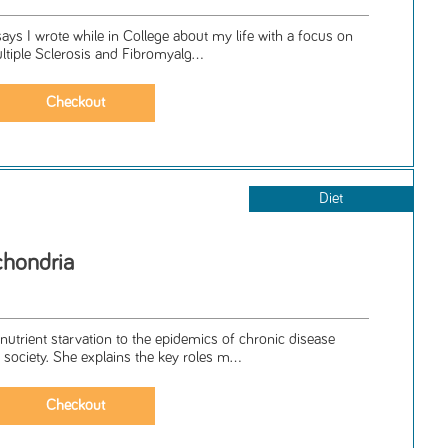
says I wrote while in College about my life with a focus on
ultiple Sclerosis and Fibromyalg...
Diet
chondria
nutrient starvation to the epidemics of chronic disease
society. She explains the key roles m...