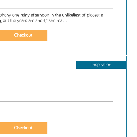
any one rainy afternoon in the unlikeliest of places: a
 but the years are short," she real...
Inspiration