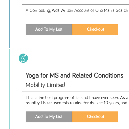
A Compelling, Well-Written Account of One Man's Search
Yoga for MS and Related Conditions
Mobility Limited
This is the best program of its kind I have ever seen. As 
mobility I have used this routine for the last 10 years, and it