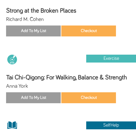
Strong at the Broken Places
Richard M. Cohen
Exercise
Tai Chi-Qigong: For Walking, Balance & Strength
Anna York
SelfHelp