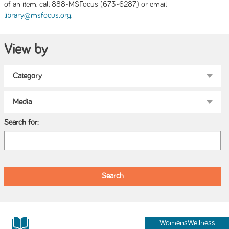
of an item, call 888-MSFocus (673-6287) or email
.
library@msfocus.org
View by
Search for:
WomensWellness