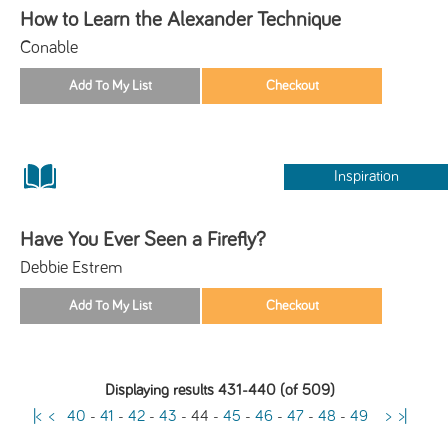
How to Learn the Alexander Technique
Conable
Inspiration
Have You Ever Seen a Firefly?
Debbie Estrem
Displaying results 431-440 (of 509)
|<
<
40
-
41
-
42
-
43
-
44
-
45
-
46
-
47
-
48
-
49
>
>|