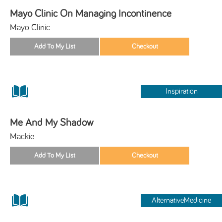
Mayo Clinic On Managing Incontinence
Mayo Clinic
Inspiration
Me And My Shadow
Mackie
AlternativeMedicine