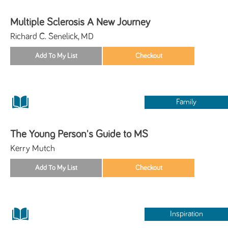
Multiple Sclerosis A New Journey
Richard C. Senelick, MD
Family
The Young Person's Guide to MS
Kerry Mutch
Inspiration