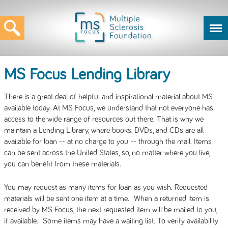
MS Focus Lending Library
There is a great deal of helpful and inspirational material about MS
available today. At MS Focus, we understand that not everyone has
access to the wide range of resources out there. That is why we
maintain a Lending Library, where books, DVDs, and CDs are all
available for loan -- at no charge to you -- through the mail. Items
can be sent across the United States, so, no matter where you live,
you can benefit from these materials.
You may request as many items for loan as you wish. Requested
materials will be sent one item at a time. When a returned item is
received by MS Focus, the next requested item will be mailed to you,
if available. Some items may have a waiting list. To verify availability