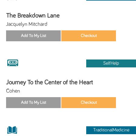
The Breakdown Lane
Jacquelyn Mitchard
SelfHelp
Journey To the Center of the Heart
Cohen
TraditionalMedicine