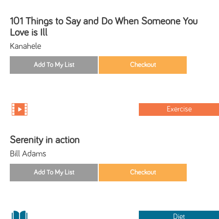
101 Things to Say and Do When Someone You
Love is Ill
Kanahele
Exercise
Serenity in action
Bill Adams
Diet