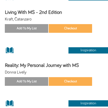
Living With MS - 2nd Edition
Kraft, Catanzaro
Inspiration
Reality: My Personal Journey with MS
Donna Lively
Inspiration