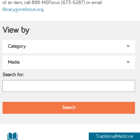
of an item, call 888-MSFocus (673-6287) or email
.
library@msfocus.org
View by
Search for:
TraditionalMedicine