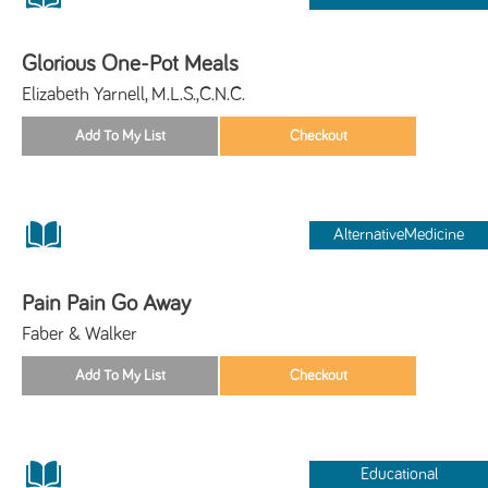
Glorious One-Pot Meals
Elizabeth Yarnell, M.L.S.,C.N.C.
AlternativeMedicine
Pain Pain Go Away
Faber & Walker
Educational