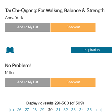
Tai Chi-Qigong: For Walking, Balance & Strength
Anna York
Inspiration
No Problem!
Miller
Displaying results 291-300 (of 509)
|<
<
26
-
27
-
28
-
29
-
30
-
31
-
32
-
33
-
34
-
35
>
>|