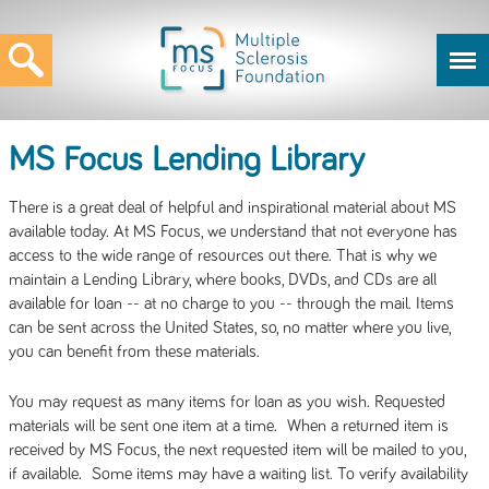
MS Focus Lending Library
There is a great deal of helpful and inspirational material about MS
available today. At MS Focus, we understand that not everyone has
access to the wide range of resources out there. That is why we
maintain a Lending Library, where books, DVDs, and CDs are all
available for loan -- at no charge to you -- through the mail. Items
can be sent across the United States, so, no matter where you live,
you can benefit from these materials.
You may request as many items for loan as you wish. Requested
materials will be sent one item at a time. When a returned item is
received by MS Focus, the next requested item will be mailed to you,
if available. Some items may have a waiting list. To verify availability