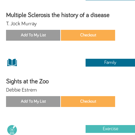
Multiple Sclerosis the history of a disease
T. Jock Murray
Family
Sights at the Zoo
Debbie Estrem
Exercise