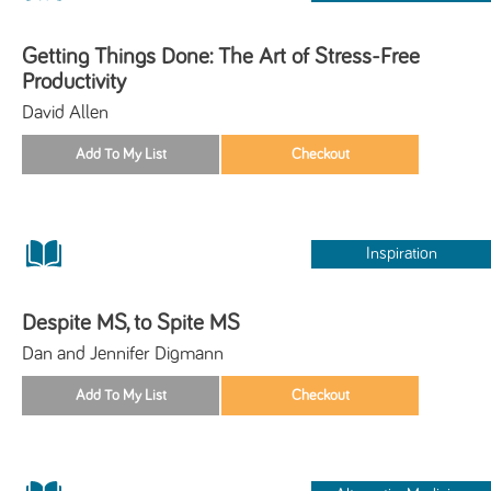
Getting Things Done: The Art of Stress-Free
Productivity
David Allen
Inspiration
Despite MS, to Spite MS
Dan and Jennifer Digmann