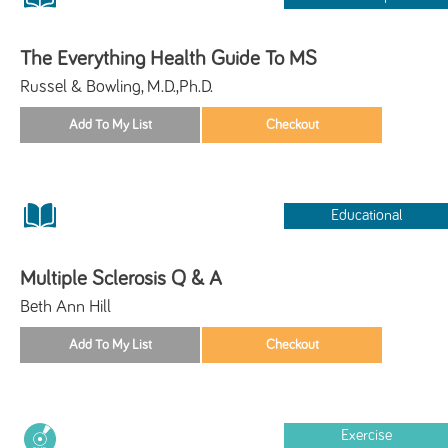
The Everything Health Guide To MS
Russel & Bowling, M.D.,Ph.D.
Educational
Multiple Sclerosis Q & A
Beth Ann Hill
Exercise