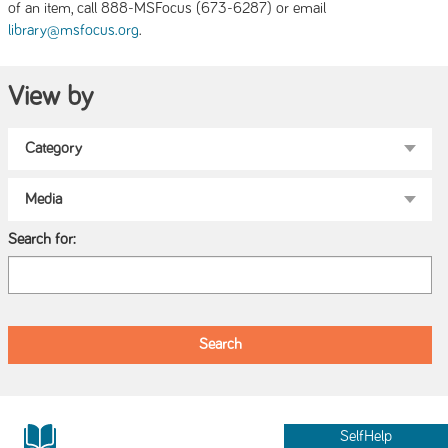
of an item, call 888-MSFocus (673-6287) or email
.
library@msfocus.org
View by
Search for:
SelfHelp