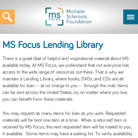
MS Focus Lending Library
There is a great deal of helpful and inspirational material about MS
available today. At MS Focus, we understand that not everyone has
access to the wide range of resources out there. That is why we
maintain a Lending Library, where books, DVDs, and CDs are all
available for loan -- at no charge to you -- through the mail. Items
can be sent across the United States, so, no matter where you live,
you can benefit from these materials.
You may request as many items for loan as you wish. Requested
materials will be sent one item at a time. When a returned item is
received by MS Focus, the next requested item will be mailed to you,
if available. Some items may have a waiting list. To verify availability