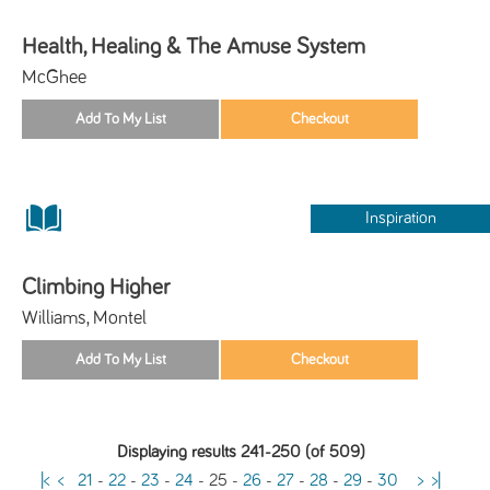
Health, Healing & The Amuse System
McGhee
Inspiration
Climbing Higher
Williams, Montel
Displaying results 241-250 (of 509)
|<
<
21
-
22
-
23
-
24
-
25
-
26
-
27
-
28
-
29
-
30
>
>|