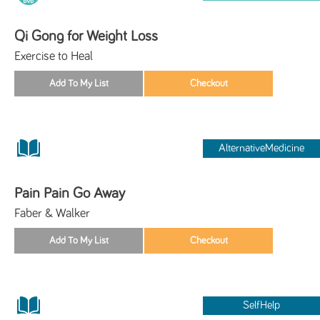
Qi Gong for Weight Loss
Exercise to Heal
AlternativeMedicine
Pain Pain Go Away
Faber & Walker
SelfHelp