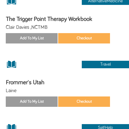
AlternativeMedicine
The Trigger Point Therapy Workbook
Clair Davies ,NCTMB
Travel
Frommer's Utah
Laine
SelfHelp