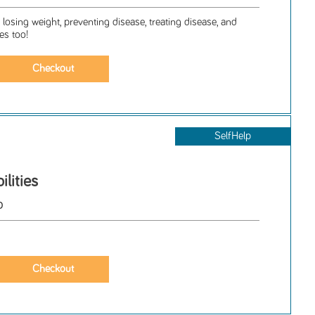
losing weight, preventing disease, treating disease, and
es too!
SelfHelp
lities
o