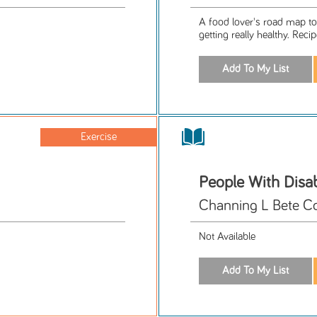
A food lover's road map to 
getting really healthy. Recip
Exercise
People With Disabi
Channing L Bete C
Not Available