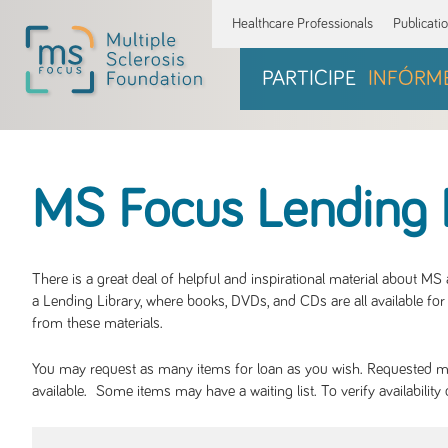
Healthcare Professionals
Publicati
PARTICIPE
INFÓRM
MS Focus Lending 
There is a great deal of helpful and inspirational material about M
a Lending Library, where books, DVDs, and CDs are all available for 
from these materials.
You may request as many items for loan as you wish. Requested mate
available. Some items may have a waiting list. To verify availabil