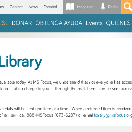
Magazine
Radio
*
ons
Contact
News
Español
ESE
DONAR
OBTENGA AYUDA
Events
QUIÉNES
Library
S available today. At MS Focus, we understand that not everyone has acce
loan -- at no charge to you -- through the mail. Items can be sent across
rials will be sent one item at a time. When a returned item is received b
ity of an item, call 888-MSFocus (673-6287) or email
library@msfocus.or