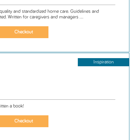
quality and standardized home care. Guidelines and
ated. Written for caregivers and managers ...
Inspiration
tten a book!