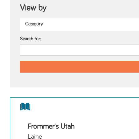
View by
Search for:
Frommer's Utah
Laine