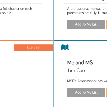
 a full chapter on each
A professional manual for 
 on din...
procedures are fully illustr
Exercise
Me and MS
Tim Carr
MSF's Ambassador has wri