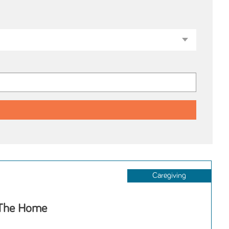
Caregiving
 The Home