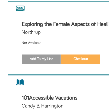
Exploring the Female Aspects of Heal
Northrup
Not Available
101Accessible Vacations
Candy B. Harrington