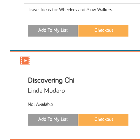
Travel Ideas for Wheelers and Slow Walkers.
Discovering Chi
Linda Modaro
Not Available