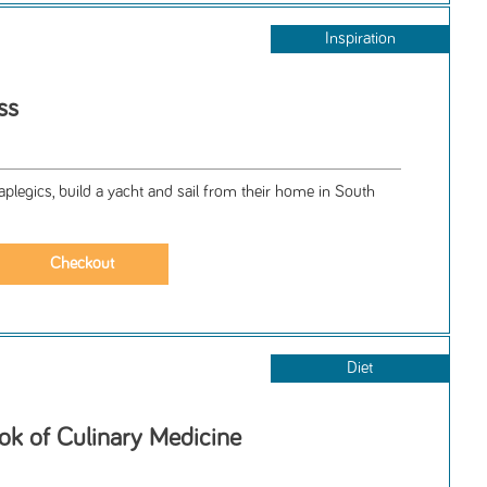
Inspiration
ss
plegics, build a yacht and sail from their home in South
Diet
ok of Culinary Medicine