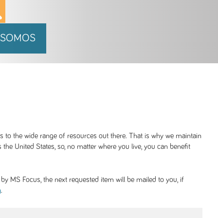
 SOMOS
ss to the wide range of resources out there. That is why we maintain
 the United States, so, no matter where you live, you can benefit
y MS Focus, the next requested item will be mailed to you, if
.
g