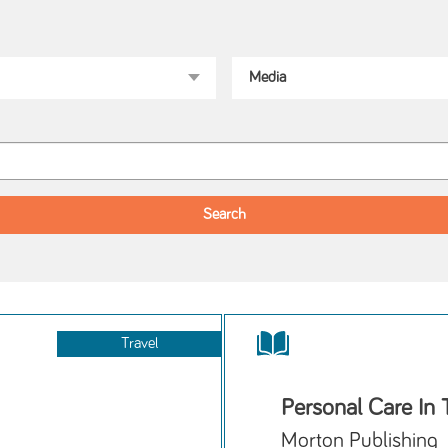
Travel
Personal Care In
Morton Publishing