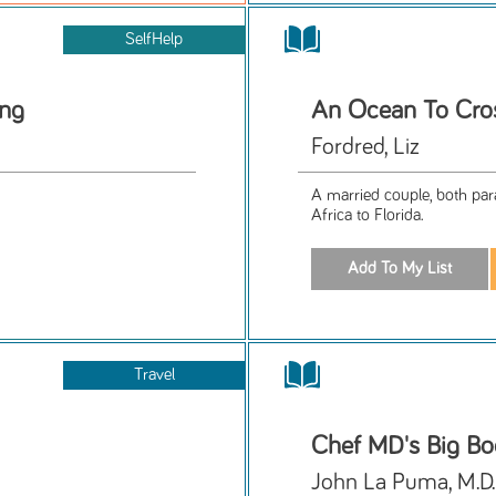
SelfHelp
ing
An Ocean To Cro
Fordred, Liz
A married couple, both para
Africa to Florida.
Travel
Chef MD's Big Bo
John La Puma, M.D.