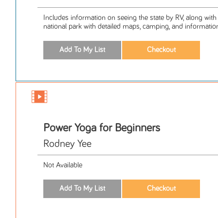
Includes information on seeing the state by RV, along with
national park with detailed maps, camping, and information
Power Yoga for Beginners
Rodney Yee
Not Available