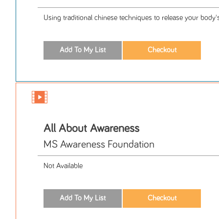
Using traditional chinese techniques to release your body
All About Awareness
MS Awareness Foundation
Not Available