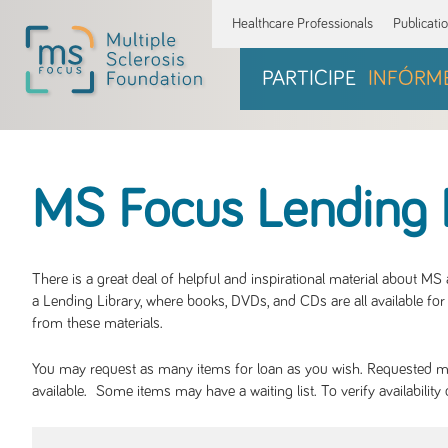
Healthcare Professionals
Publicati
PARTICIPE
INFÓRM
MS Focus Lending 
There is a great deal of helpful and inspirational material about M
a Lending Library, where books, DVDs, and CDs are all available for 
from these materials.
You may request as many items for loan as you wish. Requested mate
available. Some items may have a waiting list. To verify availabil