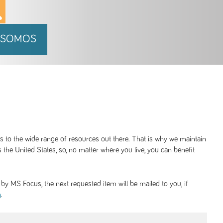
 SOMOS
ss to the wide range of resources out there. That is why we maintain
 the United States, so, no matter where you live, you can benefit
y MS Focus, the next requested item will be mailed to you, if
.
g