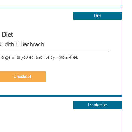
Diet
 Diet
Judith E Bachrach
 change what you eat and live symptom-free.
Inspiration