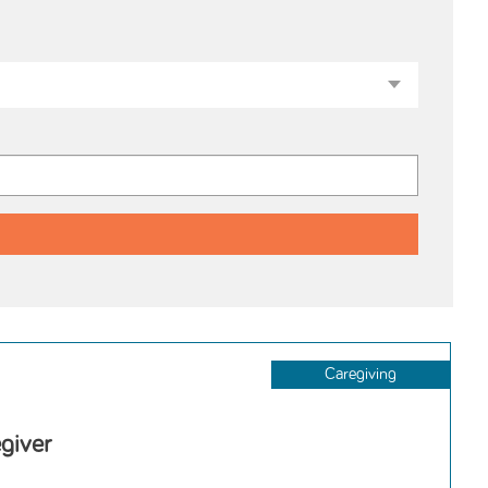
Caregiving
giver