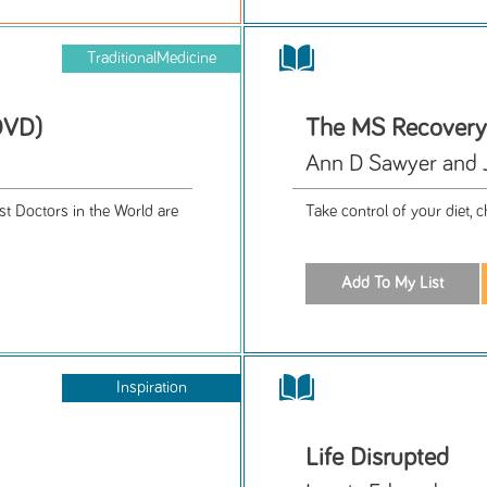
TraditionalMedicine
DVD)
The MS Recovery
Ann D Sawyer and 
st Doctors in the World are
Take control of your diet,
Inspiration
Life Disrupted