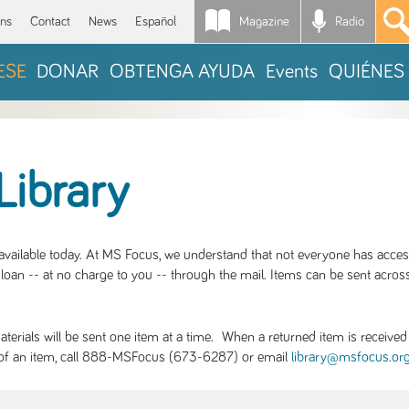
Magazine
Radio
*
ons
Contact
News
Español
ESE
DONAR
OBTENGA AYUDA
Events
QUIÉNES
Library
S available today. At MS Focus, we understand that not everyone has acce
loan -- at no charge to you -- through the mail. Items can be sent across
rials will be sent one item at a time. When a returned item is received b
ity of an item, call 888-MSFocus (673-6287) or email
library@msfocus.or