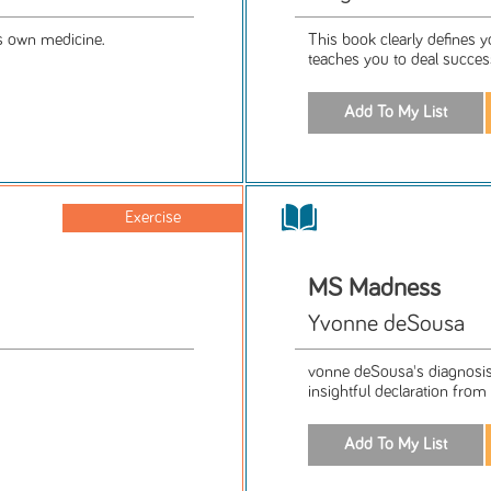
's own medicine.
This book clearly defines yo
teaches you to deal succes
Exercise
MS Madness
Yvonne deSousa
vonne deSousa's diagnosis 
insightful declaration from