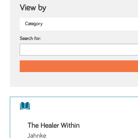
View by
Search for:
The Healer Within
Jahnke