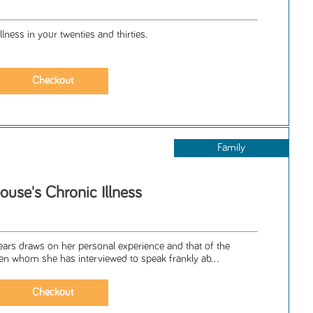
llness in your twenties and thirties.
Family
ouse's Chronic Illness
ars draws on her personal experience and that of the
whom she has interviewed to speak frankly ab...