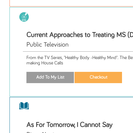
Current Approaches to Treating MS (
Public Television
From the TV Series, "Healthy Body -Healthy Mind". The Be
making House Calls
As For Tomorrow, I Cannot Say