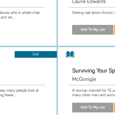
Laurie Edwards
Neutze, who is wheel-chair
Getting real about chronic i
and wit...
Diet
Surviving Your Sp
McGonigle
 way many people look at
A woman married for 15 ye
ng fewer...
many other men and women 