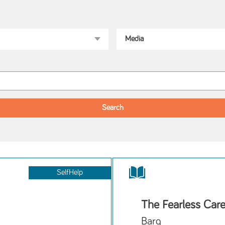
SelfHelp
The Fearless Care
Barg