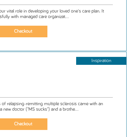
ur vital role in developing your loved one's care plan. It
sfully with managed care organizat...
Inspiration
of relapsing-remitting multiple sclerosis came with an
 a new doctor ("MS sucks") and a brothe...