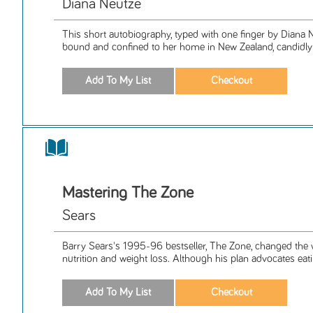
Diana Neutze
This short autobiography, typed with one finger by Diana 
bound and confined to her home in New Zealand, candidly 
Mastering The Zone
Sears
Barry Sears's 1995-96 bestseller, The Zone, changed the
nutrition and weight loss. Although his plan advocates eati