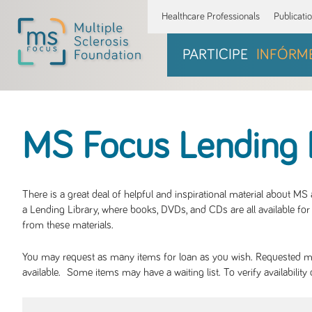
Healthcare Professionals
Publicati
PARTICIPE
INFÓRM
MS Focus Lending 
There is a great deal of helpful and inspirational material about M
a Lending Library, where books, DVDs, and CDs are all available for 
from these materials.
You may request as many items for loan as you wish. Requested mate
available. Some items may have a waiting list. To verify availabil