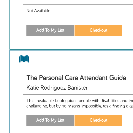
Not Available
The Personal Care Attendant Guide
Katie Rodriguez Banister
This invaluable book guides people with disabilities and th
challenging, but by no means impossible, task: finding a qua