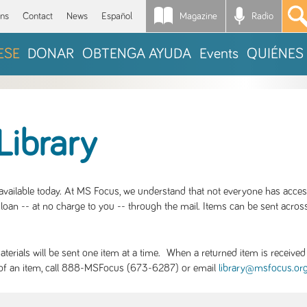
Magazine
Radio
*
ons
Contact
News
Español
ESE
DONAR
OBTENGA AYUDA
Events
QUIÉNES
Library
S available today. At MS Focus, we understand that not everyone has acce
loan -- at no charge to you -- through the mail. Items can be sent across
rials will be sent one item at a time. When a returned item is received b
ity of an item, call 888-MSFocus (673-6287) or email
library@msfocus.or