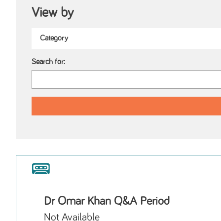
View by
Search for:
Dr Omar Khan Q&A Period
Not Available