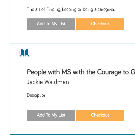
The art of Finding, keeping or being a caregiver.
People with MS with the Courage to G
Jackie Waldman
Desciption