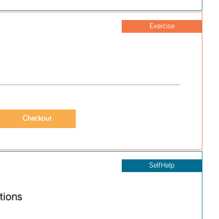
Exercise
SelfHelp
tions