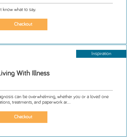
t know what to say.
Inspiration
iving With Illness
iagnosis can be overwhelming, whether you or a loved one
ations, treatments, and paperwork ar...