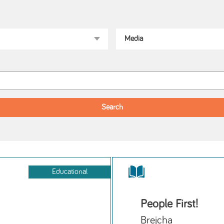
Educational
People First!
Brejcha