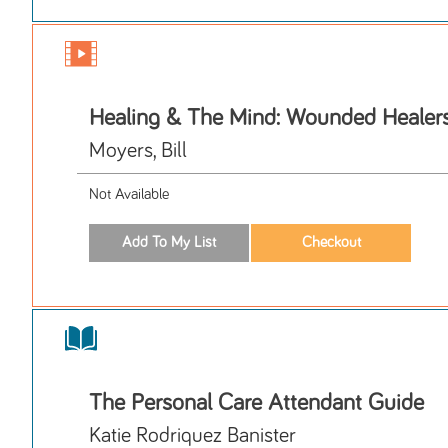
Healing & The Mind: Wounded Healer
Moyers, Bill
Not Available
The Personal Care Attendant Guide
Katie Rodriquez Banister