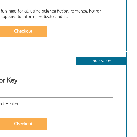
un read for all, using science fiction, romance, horror,
 happens to inform, motivate, and i...
Inspiration
or Key
nd Healing.