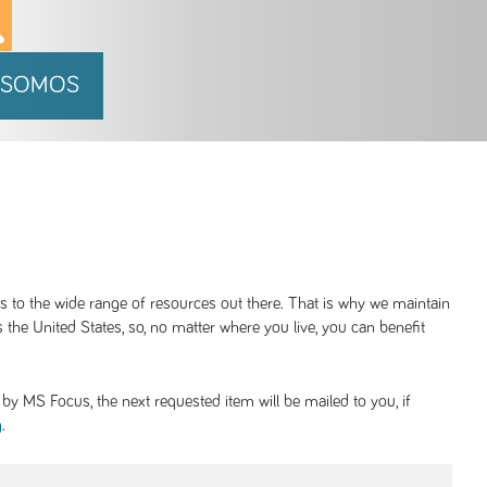
 SOMOS
ss to the wide range of resources out there. That is why we maintain
 the United States, so, no matter where you live, you can benefit
y MS Focus, the next requested item will be mailed to you, if
.
g