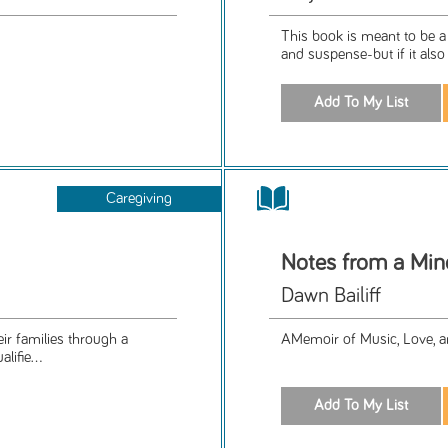
This book is meant to be a f
and suspense-but if it also
Caregiving
Notes from a Min
Dawn Bailiff
eir families through a
AMemoir of Music, Love, a
lifie...