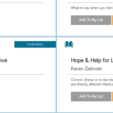
What to say when you don'
Inspiration
ive
Hope & Help for L
Karen Zielinski
Chronic illness or a new d
are directly affected. Medic