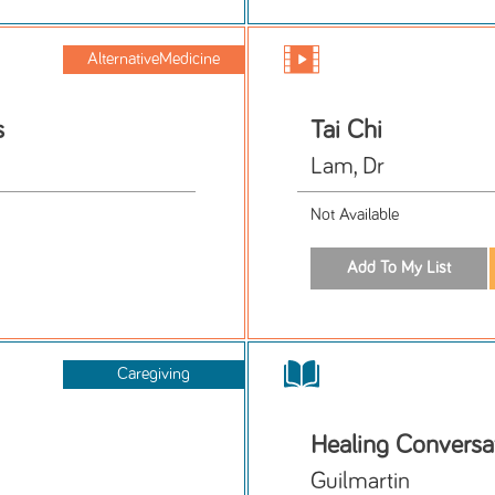
AlternativeMedicine
s
Tai Chi
Lam, Dr
Not Available
Caregiving
Healing Conversa
Guilmartin