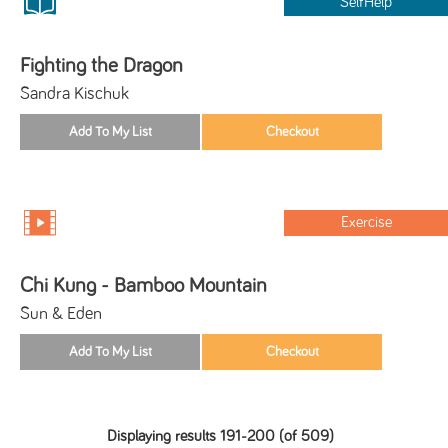
SelfHelp
Fighting the Dragon
Sandra Kischuk
Exercise
Chi Kung - Bamboo Mountain
Sun & Eden
Displaying results 191-200 (of 509)