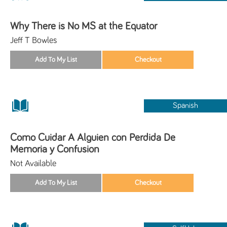
Why There is No MS at the Equator
Jeff T Bowles
Spanish
Como Cuidar A Alguien con Perdida De
Memoria y Confusion
Not Available