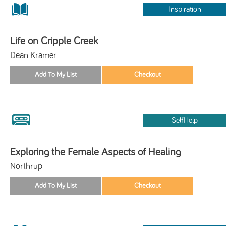
Inspiration
Life on Cripple Creek
Dean Kramer
SelfHelp
Exploring the Female Aspects of Healing
Northrup