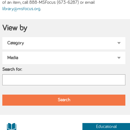
of an item, call 888-MSFocus (673-6287) or email
.
library@msfocus.org
View by
Search for:
Educational