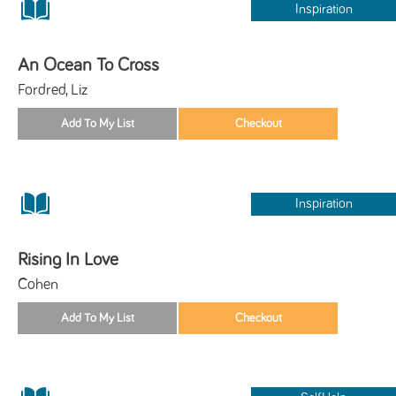
Inspiration
An Ocean To Cross
Fordred, Liz
Inspiration
Rising In Love
Cohen