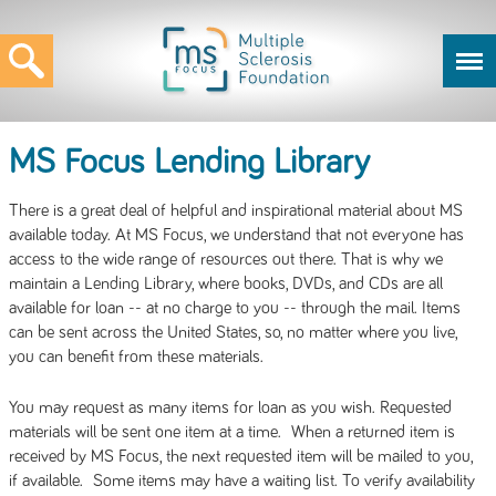
MS Focus Lending Library
There is a great deal of helpful and inspirational material about MS
available today. At MS Focus, we understand that not everyone has
access to the wide range of resources out there. That is why we
maintain a Lending Library, where books, DVDs, and CDs are all
available for loan -- at no charge to you -- through the mail. Items
can be sent across the United States, so, no matter where you live,
you can benefit from these materials.
You may request as many items for loan as you wish. Requested
materials will be sent one item at a time. When a returned item is
received by MS Focus, the next requested item will be mailed to you,
if available. Some items may have a waiting list. To verify availability