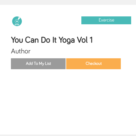
Exercise
You Can Do It Yoga Vol 1
Author