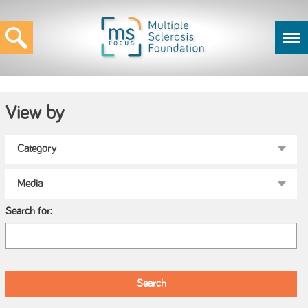
View by
Search for: