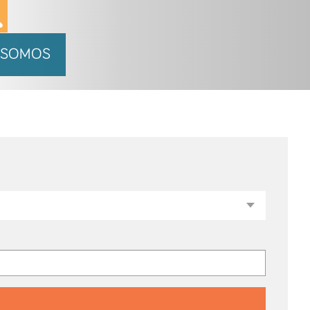
 SOMOS