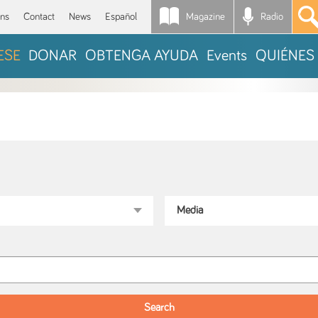
Magazine
Radio
*
ons
Contact
News
Español
ESE
DONAR
OBTENGA AYUDA
Events
QUIÉNES