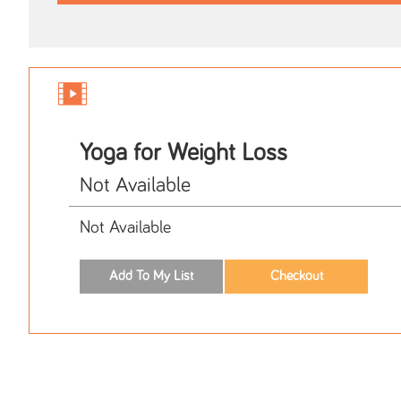
Yoga for Weight Loss
Not Available
Not Available