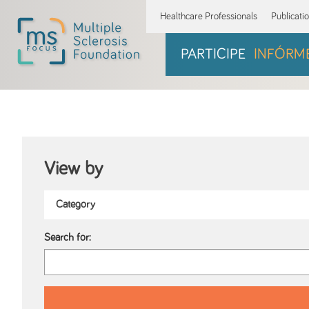
Healthcare Professionals
Publicati
PARTICIPE
INFÓRM
View by
Search for: