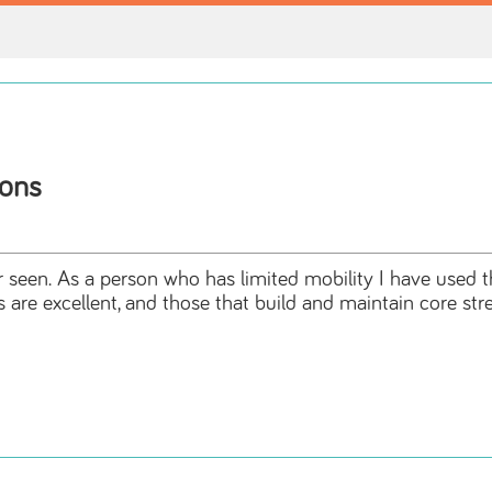
ions
r seen. As a person who has limited mobility I have used thi
s are excellent, and those that build and maintain core st