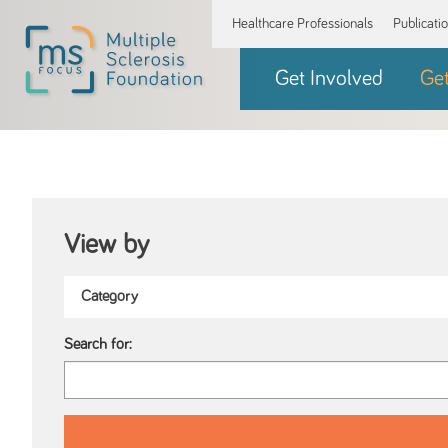
Healthcare Professionals
Publicati
Get Involved
Ge
View by
Search for: