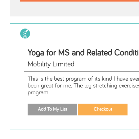
Yoga for MS and Related Condit
Mobility Limited
This is the best program of its kind I have eve
been great for me. The leg stretching exercise
program.