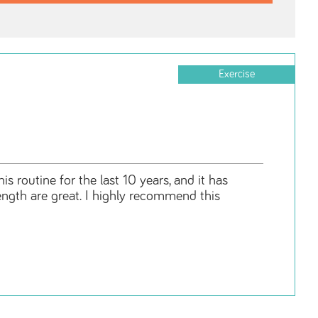
Exercise
s routine for the last 10 years, and it has
rength are great. I highly recommend this