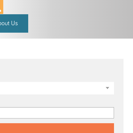
bout Us