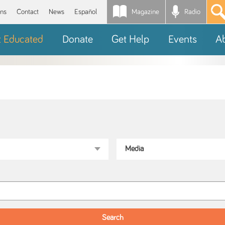
Magazine
Radio
*
ons
Contact
News
Español
t Educated
Donate
Get Help
Events
A