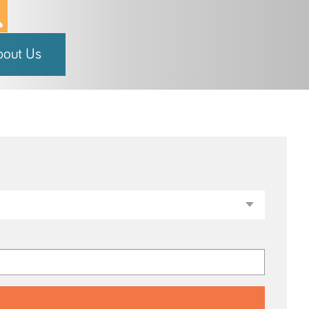
bout Us