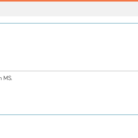
h MS.