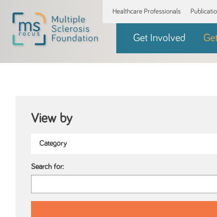
Healthcare Professionals
Publicati
Get Involved
Ge
View by
Search for: