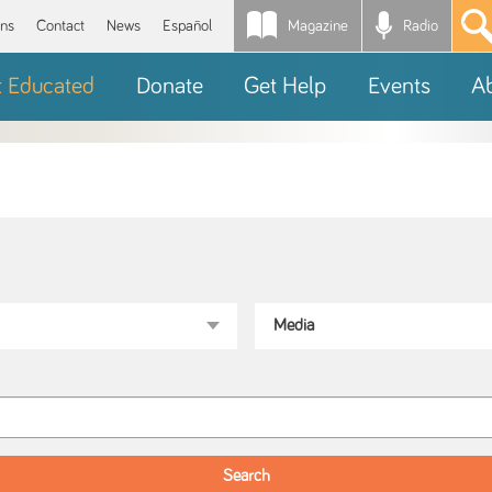
Magazine
Radio
*
ons
Contact
News
Español
t Educated
Donate
Get Help
Events
A