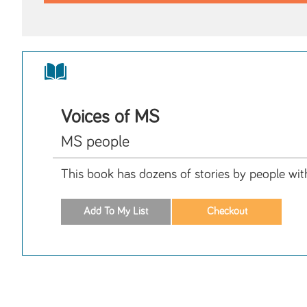
Voices of MS
MS people
This book has dozens of stories by people wit