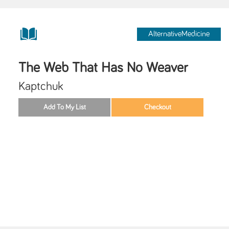
AlternativeMedicine
The Web That Has No Weaver
Kaptchuk