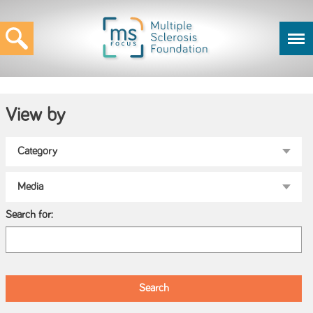
View by
Search for: