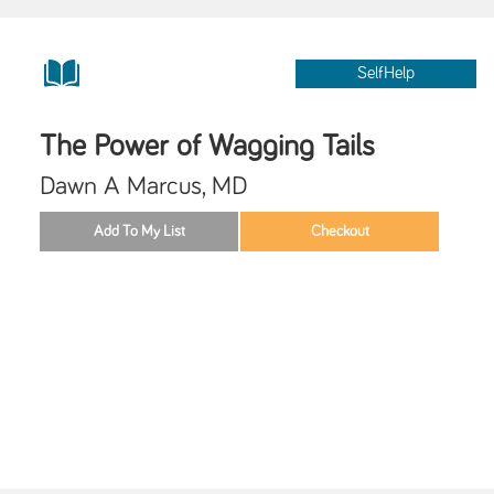
SelfHelp
The Power of Wagging Tails
Dawn A Marcus, MD