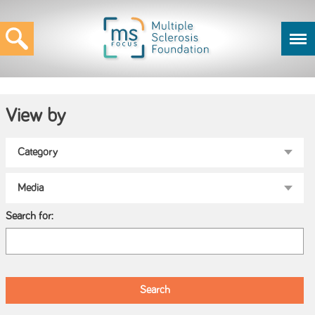
View by
Search for: