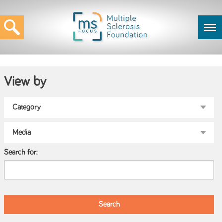
View by
Search for: