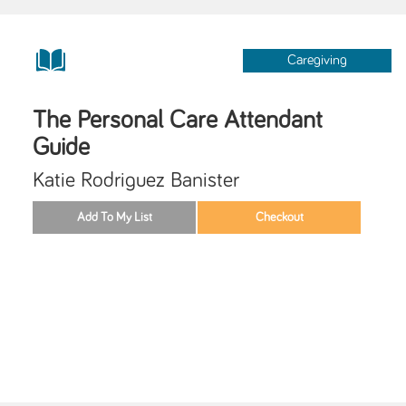
Caregiving
The Personal Care Attendant
Guide
Katie Rodriguez Banister