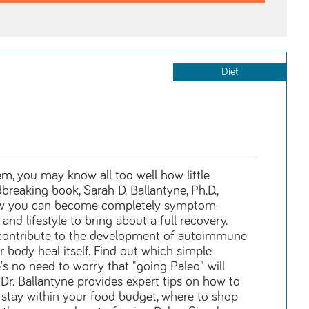
Diet
, you may know all too well how little
breaking book, Sarah D. Ballantyne, Ph.D.,
how you can become completely symptom-
nd lifestyle to bring about a full recovery.
n contribute to the development of autoimmune
body heal itself. Find out which simple
's no need to worry that "going Paleo" will
Dr. Ballantyne provides expert tips on how to
 stay within your food budget, where to shop