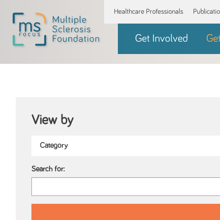
Healthcare Professionals
Publicati
Get Involved
Ge
View by
Search for: