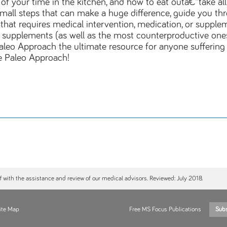
f your time in the kitchen, and how to eat outâ€”take al
ng small steps that can make a huge difference, guide you 
that requires medical intervention, medication, or supple
d supplements (as well as the most counterproductive one
aleo Approach the ultimate resource for anyone sufferin
e Paleo Approach!
ff with the assistance and review of our medical advisors. Reviewed: July 2018.
ite Map
Free MS Focus Publications
Sub