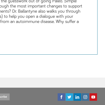
l the guesswork out of going Paleo. Simple
through the most important changes to support
ments? Dr. Ballantyne also walks you through
s) to help you open a dialogue with your
g from an autoimmune disease. Why suffer a
scribe