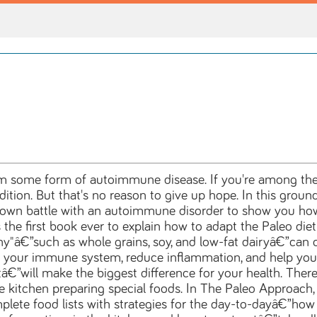
m some form of autoimmune disease. If you're among them
tion. But that's no reason to give up hope. In this ground
r own battle with an autoimmune disorder to show you 
he first book ever to explain how to adapt the Paleo diet a
thy"â€”such as whole grains, soy, and low-fat dairyâ€”ca
 your immune system, reduce inflammation, and help your 
â€”will make the biggest difference for your health. There
 kitchen preparing special foods. In The Paleo Approach, 
lete food lists with strategies for the day-to-dayâ€”how