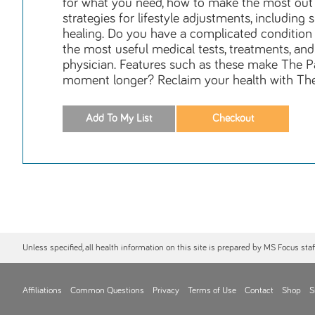
for what you need, how to make the most out o
strategies for lifestyle adjustments, includi
healing. Do you have a complicated condition 
the most useful medical tests, treatments, an
physician. Features such as these make The P
moment longer? Reclaim your health with Th
Unless specified, all health information on this site is prepared by MS Focus sta
Affiliations
Common Questions
Privacy
Terms of Use
Contact
Shop
S