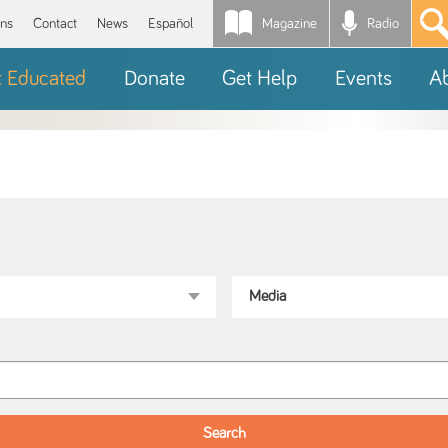
Magazine
Radio
*
ons
Contact
News
Español
t Educated
Donate
Get Help
Events
A