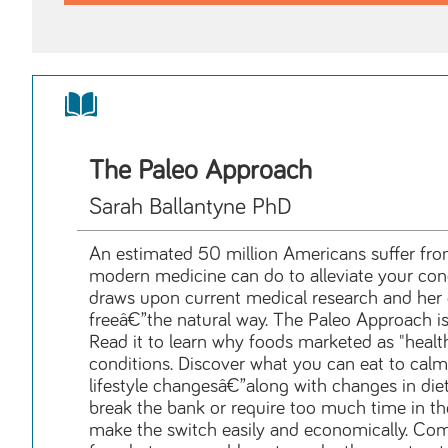
The Paleo Approach
Sarah Ballantyne PhD
An estimated 50 million Americans suffer fro
modern medicine can do to alleviate your condi
draws upon current medical research and he
freeâ€”the natural way. The Paleo Approach is t
Read it to learn why foods marketed as "heal
conditions. Discover what you can eat to calm
lifestyle changesâ€”along with changes in diet
break the bank or require too much time in the
make the switch easily and economically. Comp