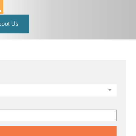
bout Us