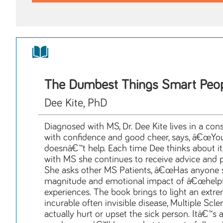
The Dumbest Things Smart Peo
Dee Kite, PhD
Diagnosed with MS, Dr. Dee Kite lives in a c
with confidence and good cheer, says, â€œYou
doesnâ€™t help. Each time Dee thinks about it,
with MS she continues to receive advice and p
She asks other MS Patients, â€œHas anyone sa
magnitude and emotional impact of â€œhelpfu
experiences. The book brings to light an extr
incurable often invisible disease, Multiple Scle
actually hurt or upset the sick person. Itâ€™