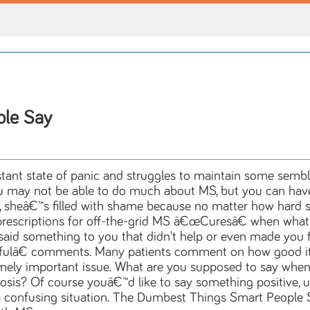
ple Say
onstant state of panic and struggles to maintain some se
 may not be able to do much about MS, but you can have 
 sheâ€™s filled with shame because no matter how hard she 
rescriptions for off-the-grid MS â€œCuresâ€ when what s
id something to you that didn't help or even made you f
lâ€ comments. Many patients comment on how good it fe
emely important issue. What are you supposed to say when
rosis? Of course youâ€™d like to say something positive, upl
s a confusing situation. The Dumbest Things Smart People 