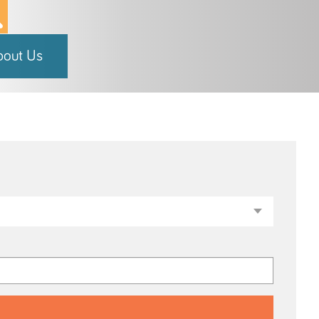
bout Us