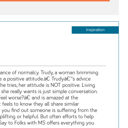
Inspiration
mblance of normalcy. Trudy, a woman brimming
a positive attitude.â€ Trudyâ€™s advice
tries, her attitude is NOT positive. Living
he really wants is just simple conversation.
eel worse?â€ and is amazed at the
els to know they all share similar
 you find out someone is suffering from the
ifting or helpful. But often efforts to help
Say to Folks with MS offers everything you