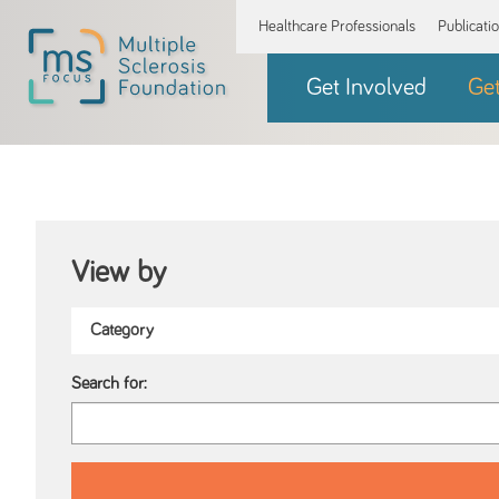
Healthcare Professionals
Publicati
Get Involved
Ge
View by
Search for: