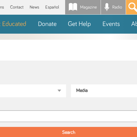
Magazine
Radio
*
ons
Contact
News
Español
t Educated
Donate
Get Help
Events
A