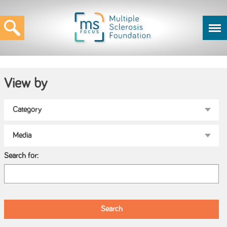
View by
Search for: