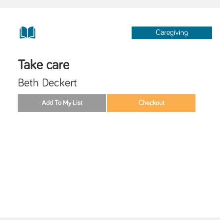
Caregiving
Take care
Beth Deckert