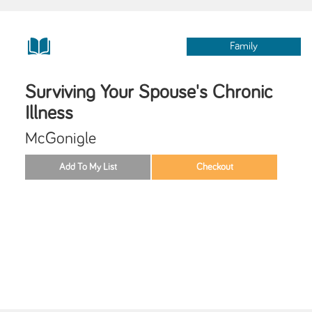
Family
Surviving Your Spouse's Chronic
Illness
McGonigle