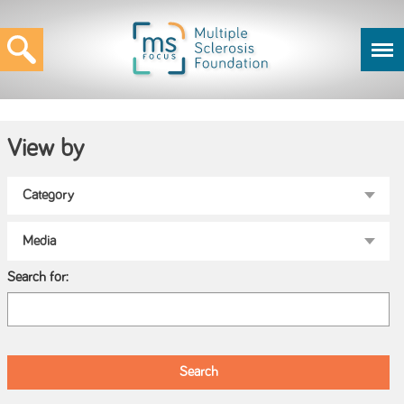
View by
Search for: