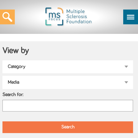
View by
Search for: