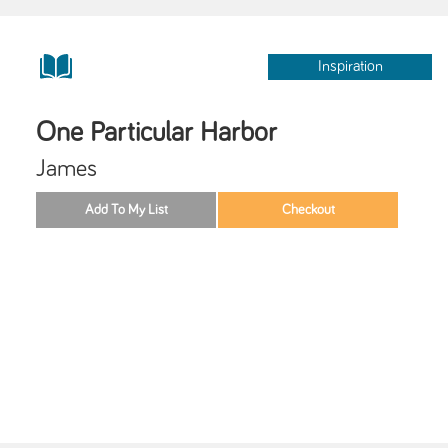
Inspiration
One Particular Harbor
James