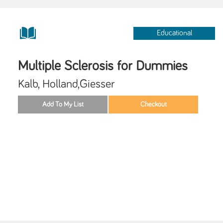
Educational
Multiple Sclerosis for Dummies
Kalb, Holland,Giesser