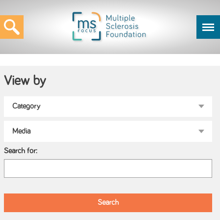
View by
Search for: