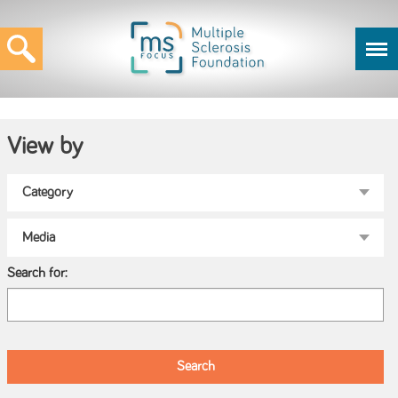
View by
Search for: