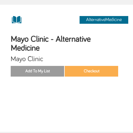
AlternativeMedicine
Mayo Clinic - Alternative
Medicine
Mayo Clinic