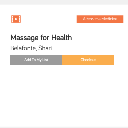
AlternativeMedicine
Massage for Health
Belafonte, Shari