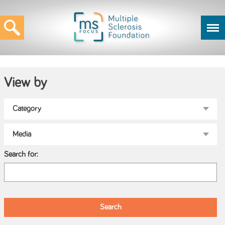
View by
Search for: