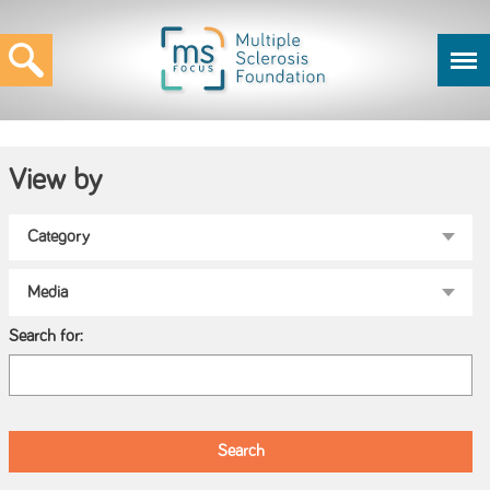
View by
Search for: