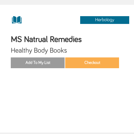
Herbology
MS Natrual Remedies
Healthy Body Books