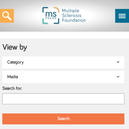
View by
Search for: