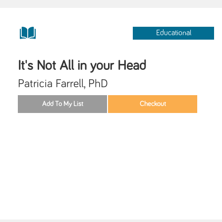
Educational
It's Not All in your Head
Patricia Farrell, PhD