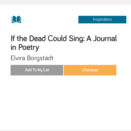
Inspiration
If the Dead Could Sing: A Journal
in Poetry
Elvira Borgstädt