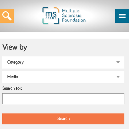
View by
Search for: