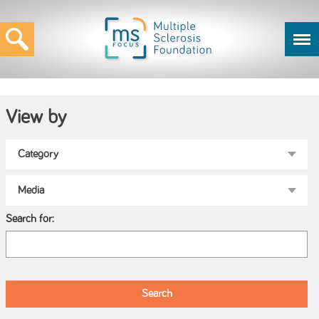
View by
Search for: