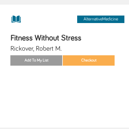
AlternativeMedicine
Fitness Without Stress
Rickover, Robert M.