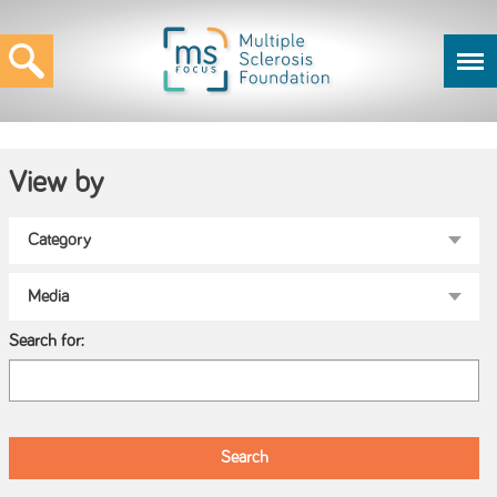
View by
Search for: