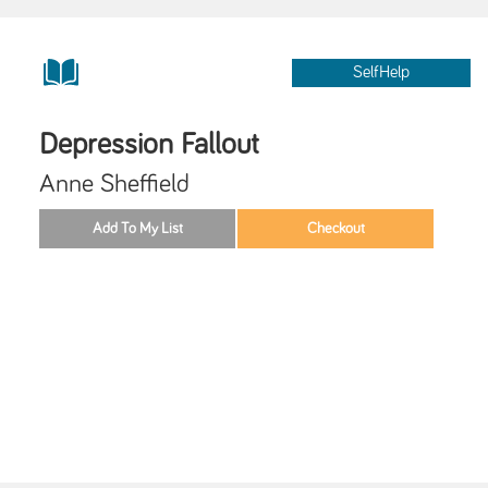
SelfHelp
Depression Fallout
Anne Sheffield