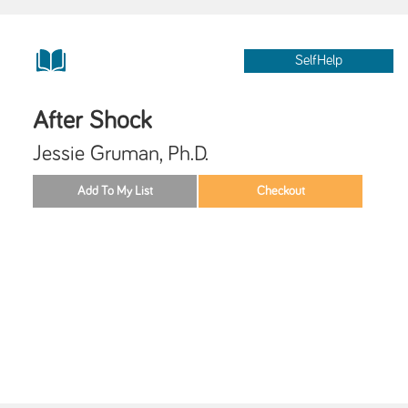
SelfHelp
After Shock
Jessie Gruman, Ph.D.