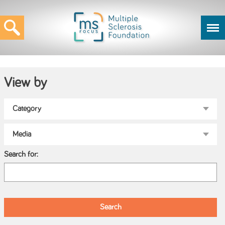
View by
Search for: