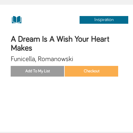
Inspiration
A Dream Is A Wish Your Heart
Makes
Funicella, Romanowski