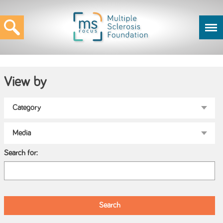
View by
Search for: