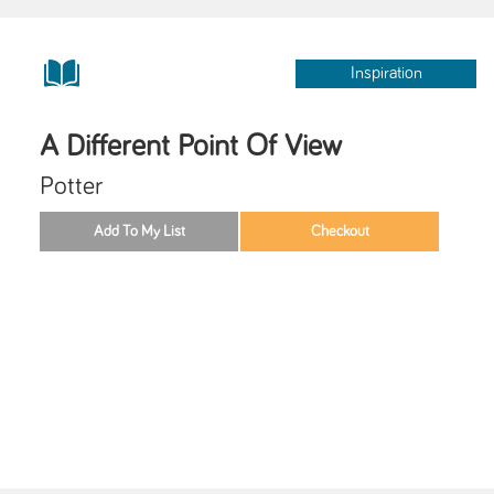
Inspiration
A Different Point Of View
Potter