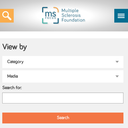
View by
Search for: