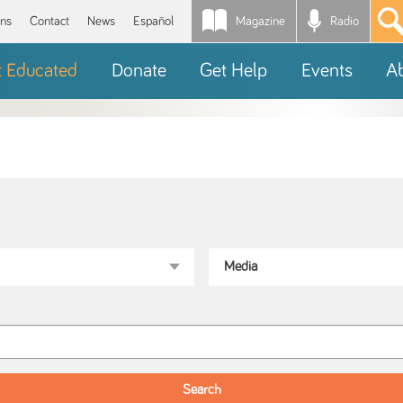
Magazine
Radio
*
ons
Contact
News
Español
t Educated
Donate
Get Help
Events
A