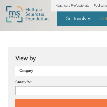
Healthcare Professionals
Publicati
Get Involved
Ge
View by
Search for: