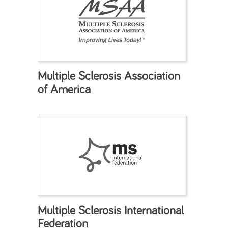
Multiple Sclerosis Association
of America
Multiple Sclerosis International
Federation