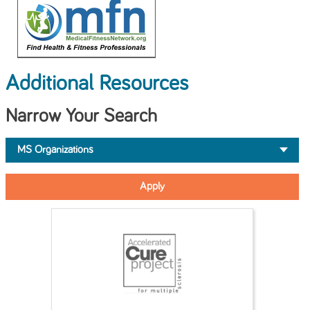
Additional Resources
Narrow Your Search