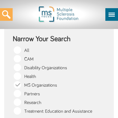
Narrow Your Search
All
CAM
Disability Organizations
Health
MS Organizations
Partners
Research
Treatment: Education and Assistance