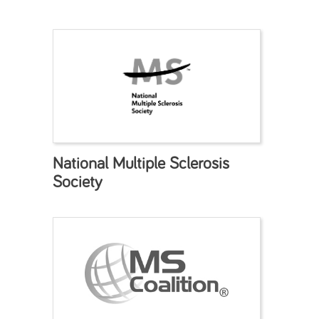
National Multiple Sclerosis
Society