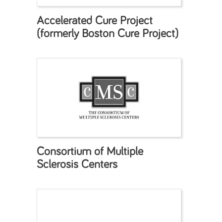
Accelerated Cure Project
(formerly Boston Cure Project)
Consortium of Multiple
Sclerosis Centers