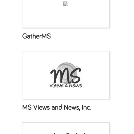
GatherMS
MS Views and News, Inc.