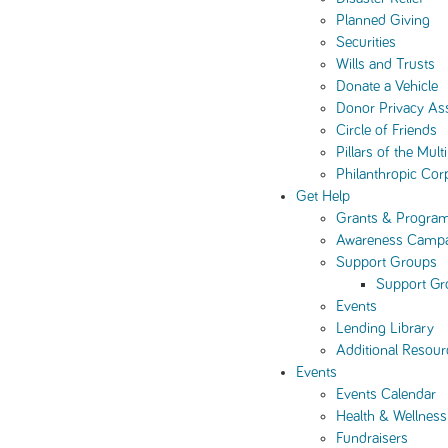
Planned Giving
Securities
Wills and Trusts
Donate a Vehicle
Donor Privacy As
Circle of Friends
Pillars of the Mul
Philanthropic Cor
Get Help
Grants & Progra
Awareness Camp
Support Groups
Support Gr
Events
Lending Library
Additional Resour
Events
Events Calendar
Health & Wellness
Fundraisers