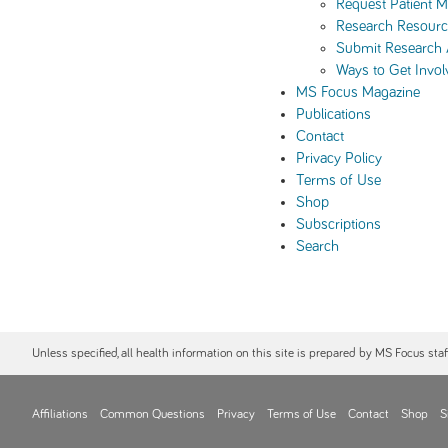
Request Patient Ma
Research Resourc
Submit Research
Ways to Get Invol
MS Focus Magazine
Publications
Contact
Privacy Policy
Terms of Use
Shop
Subscriptions
Search
Unless specified, all health information on this site is prepared by MS Focus sta
Affiliations
Common Questions
Privacy
Terms of Use
Contact
Shop
S