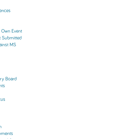
ences
r Own Event
t Submitted
ainst MS
ory Board
nts
cus
s
n
wments