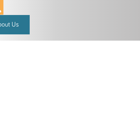
bout Us