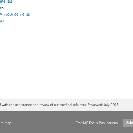
terials
es
 Announcements
ved
ff with the assistance and review of our medical advisors. Reviewed: July 2018.
ite Map
Free MS Focus Publications
Sub