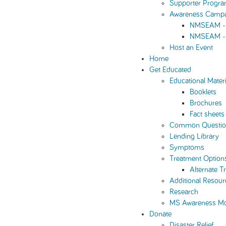
Supporter Progr
Awareness Camp
NMSEAM - 
NMSEAM - 
Host an Event
Home
Get Educated
Educational Materi
Booklets
Brochures
Fact sheets
Common Questio
Lending Library
Symptoms
Treatment Option
Alternate T
Additional Resour
Research
MS Awareness M
Donate
Disaster Relief