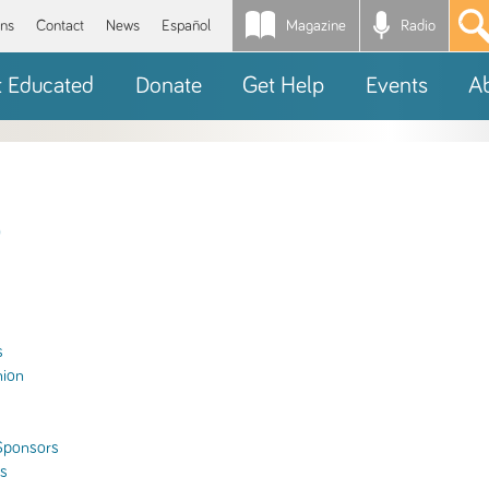
Magazine
Radio
*
ons
Contact
News
Español
t Educated
Donate
Get Help
Events
A
s
hion
Sponsors
ls