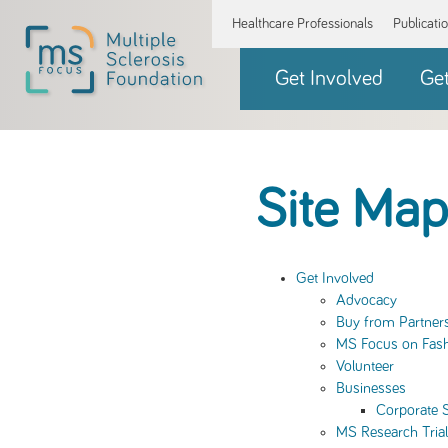
Healthcare Professionals
Publicati
Get Involved
Ge
Site Map
Get Involved
Advocacy
Buy from Partner
MS Focus on Fas
Volunteer
Businesses
Corporate 
MS Research Tria