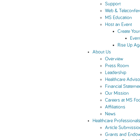
Support
Web & Teleconfer
MS Education
Host an Event
Create You
Even
Rise Up Ag
About Us
Overview
Press Room
Leadership
Healthcare Advis
Financial Stateme
Our Mission
Careers at MS Fo
Affiliations
News
Healthcare Professional
Article Submissio
Grants and Endo