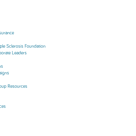
surance
tiple Sclerosis Foundation
porate Leaders
ms
aigns
oup Resources
ces