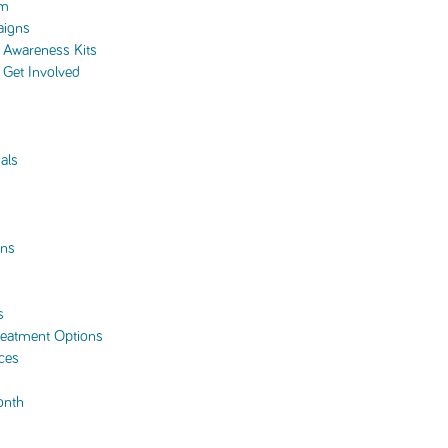
am
aigns
Awareness Kits
Get Involved
als
ns
s
reatment Options
ces
onth