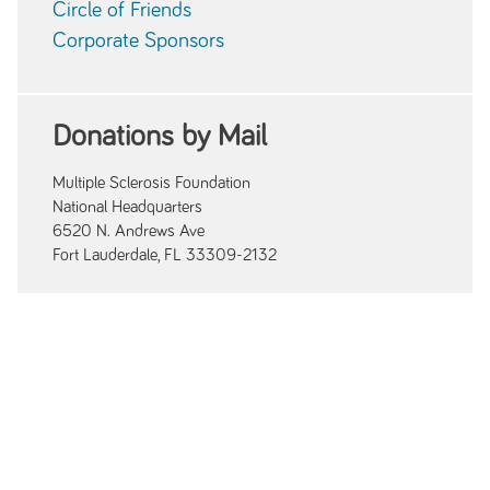
Circle of Friends
Corporate Sponsors
Donations by Mail
Multiple Sclerosis Foundation
National Headquarters
6520 N. Andrews Ave
Fort Lauderdale, FL 33309-2132