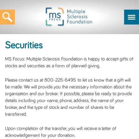
Securities
MS Focus: Multiple Sclerosis Foundation is happy to accept gifts of
stocks and securities as a form of planned giving.
Please contact us at 800-225-6495 to let us know that a gift will
be made. We will provide you the necessary information about the
organization and our broker. If possible, please be ready to provide
details including your name, phone, address, the name of your
broker, and the type of stock and number of shares to be
transferred.
Upon completion of the transfer, you will receive a letter of
acknowledgement for your donation.