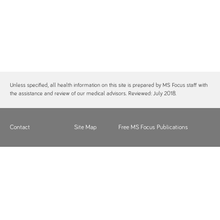
Unless specified, all health information on this site is prepared by MS Focus staff with
the assistance and review of our medical advisors. Reviewed: July 2018.
Contact
Site Map
Free MS Focus Publications