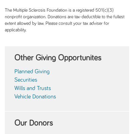
The Multiple Sclerosis Foundation is a registered 501(c)(3)
nonprofit organization. Donations are tax-deductible to the fullest
extent allowed by law. Please consult your tax adviser for
applicability.
Other Giving Opportunites
Planned Giving
Securities
Wills and Trusts
Vehicle Donations
Our Donors