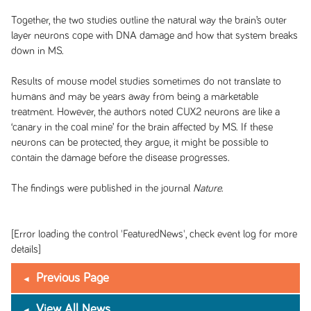
Together, the two studies outline the natural way the brain’s outer
layer neurons cope with DNA damage and how that system breaks
down in MS.
Results of mouse model studies sometimes do not translate to
humans and may be years away from being a marketable
treatment. However, the authors noted CUX2 neurons are like a
‘canary in the coal mine’ for the brain affected by MS. If these
neurons can be protected, they argue, it might be possible to
contain the damage before the disease progresses.
The findings were published in the journal
Nature
.
[Error loading the control 'FeaturedNews', check event log for more
details]
Previous Page
View All News