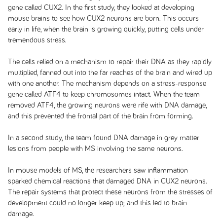
gene called CUX2. In the first study, they looked at developing
mouse brains to see how CUX2 neurons are born. This occurs
early in life, when the brain is growing quickly, putting cells under
tremendous stress.
The cells relied on a mechanism to repair their DNA as they rapidly
multiplied, fanned out into the far reaches of the brain and wired up
with one another. The mechanism depends on a stress-response
gene called ATF4 to keep chromosomes intact. When the team
removed ATF4, the growing neurons were rife with DNA damage,
and this prevented the frontal part of the brain from forming.
In a second study, the team found DNA damage in grey matter
lesions from people with MS involving the same neurons.
In mouse models of MS, the researchers saw inflammation
sparked chemical reactions that damaged DNA in CUX2 neurons.
The repair systems that protect these neurons from the stresses of
development could no longer keep up; and this led to brain
damage.