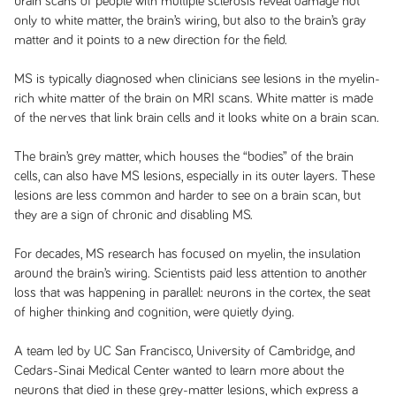
brain scans of people with multiple sclerosis reveal damage not
only to white matter, the brain’s wiring, but also to the brain’s gray
matter and it points to a new direction for the field.
MS is typically diagnosed when clinicians see lesions in the myelin-
rich white matter of the brain on MRI scans. White matter is made
of the nerves that link brain cells and it looks white on a brain scan.
The brain’s grey matter, which houses the “bodies” of the brain
cells, can also have MS lesions, especially in its outer layers. These
lesions are less common and harder to see on a brain scan, but
they are a sign of chronic and disabling MS.
For decades, MS research has focused on myelin, the insulation
around the brain’s wiring. Scientists paid less attention to another
loss that was happening in parallel: neurons in the cortex, the seat
of higher thinking and cognition, were quietly dying.
A team led by UC San Francisco, University of Cambridge, and
Cedars-Sinai Medical Center wanted to learn more about the
neurons that died in these grey-matter lesions, which express a