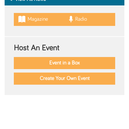
Magazine
Radio
Host An Event
Event in a Box
Create Your Own Event