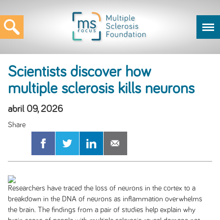
Scientists discover how
multiple sclerosis kills neurons
abril 09, 2026
Researchers have traced the loss of neurons in the cortex to a
breakdown in the DNA of neurons as inflammation overwhelms
the brain. The findings from a pair of studies help explain why